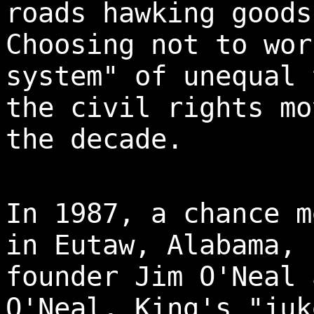
roads hawking goods
Choosing not to wor
system" of unequal 
the civil rights mo
the decade.
In 1987, a chance m
in Eutaw, Alabama, 
founder Jim O'Neal 
O'Neal, King's "juk