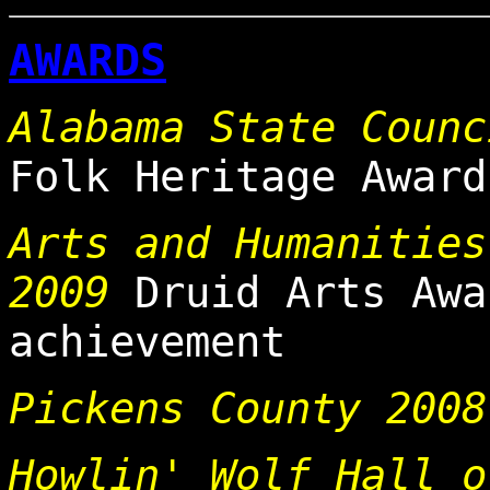
AWARDS
Alabama State Counc
Folk Heritage Award
Arts and Humanities
2009
Druid Arts Awa
achievement
Pickens County 2008
Howlin' Wolf Hall o