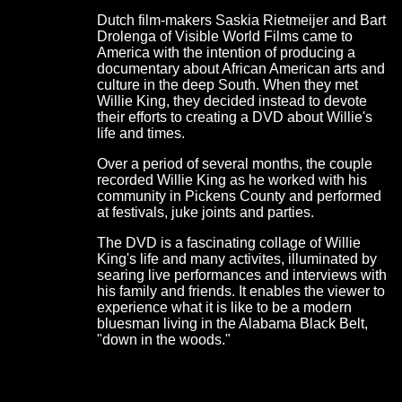
Dutch film-makers Saskia Rietmeijer and Bart
Drolenga of Visible World Films came to
America with the intention of producing a
documentary about African American arts and
culture in the deep South. When they met
Willie King, they decided instead to devote
their efforts to creating a DVD about Willie's
life and times.
Over a period of several months, the couple
recorded Willie King as he worked with his
community in Pickens County and performed
at festivals, juke joints and parties.
The DVD is a fascinating collage of Willie
King's life and many activites, illuminated by
searing live performances and interviews with
his family and friends. It enables the viewer to
experience what it is like to be a modern
bluesman living in the Alabama Black Belt,
"down in the woods."