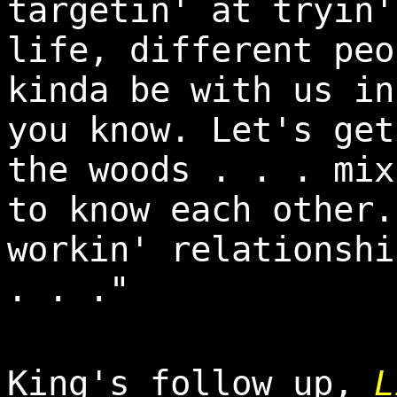
targetin' at tryin'
life, different peo
kinda be with us in
you know. Let's get
the woods . . . mix
to know each other.
workin' relationshi
. . ."
King's follow up,
L