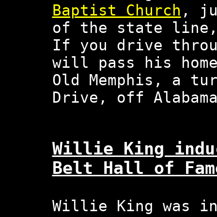
Baptist Church
, j
of the state line
If you drive thro
will pass his hom
Old Memphis, a tu
Drive, off Alabam
Willie King indu
Belt Hall of Fam
Willie King was i