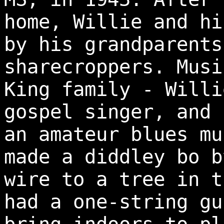
home, Willie and hi
by his grandparents
sharecroppers. Musi
King family - Willi
gospel singer, and 
an amateur blues mu
made a diddley bo b
wire to a tree in t
had a one-string gu