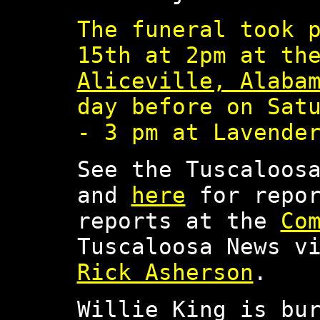
The funeral took 
15th at 2pm at t
Aliceville, Alaba
day before on Sat
- 3 pm at Lavende
See the Tuscaloos
and
here
for repor
reports at the
Co
Tuscaloosa News v
Rick Asherson
.
Willie King is bu