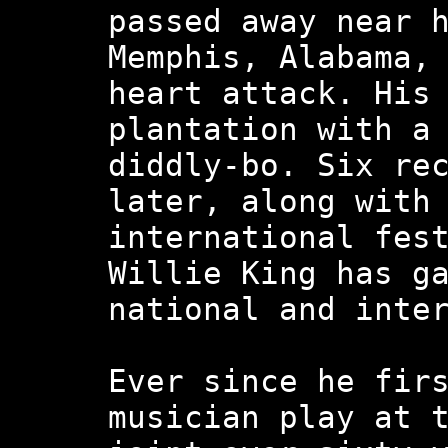
passed away near 
Memphis, Alabama,
heart attack. His
plantation with a
diddly-bo. Six re
later, along with
international fes
Willie King has g
national and inte
Ever since he fir
musician play at 