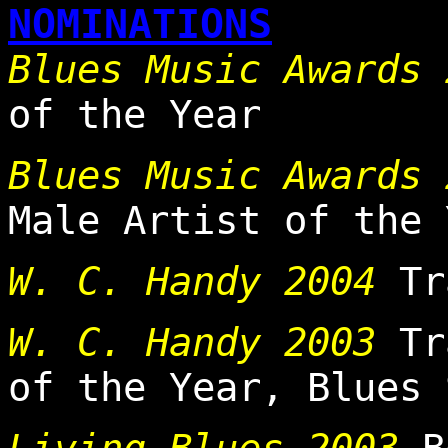
NOMINATIONS
Blues Music Awards
of the Year
Blues Music Awards 
Male Artist of the 
W. C. Handy 2004
Tra
W. C. Handy 2003
Tra
of the Year, Blues 