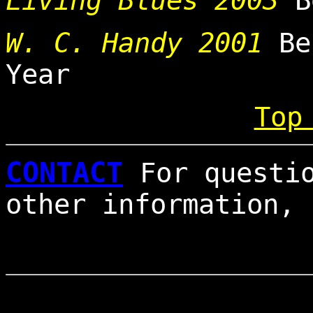
Living Blues 2003
Be
W. C. Handy 2001
Be
Year
Top
CONTACT
For questi
other information,