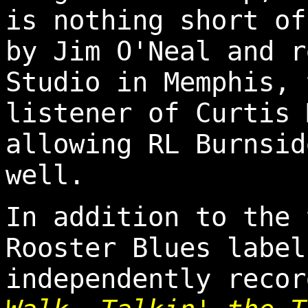
is nothing short of
by Jim O'Neal and r
Studio in Memphis, 
listener of Curtis 
allowing RL Burnsid
well.
In addition to the 
Rooster Blues label
independently reco