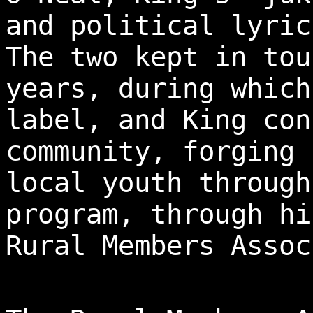
and political lyric
The two kept in tou
years, during which
label, and King con
community, forging 
local youth through
program, through hi
Rural Members Assoc