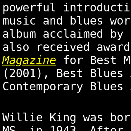
powerful introducti
music and blues wor
album acclaimed by 
also received awar
Magazine
for Best M
(2001), Best Blues 
Contemporary Blues 
Willie King was bor
MS, in 1943. After 