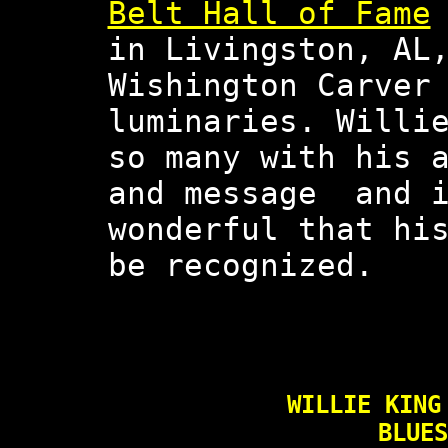
Belt Hall of Fame
in Livingston, AL
Wishington Carver
luminaries. Willi
so many with his 
and message and i
wonderful that hi
be recognized.
WILLIE KING
BLUES