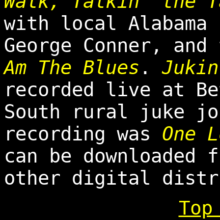
Walk, Talkin' the 
with local Alabama 
George Conner, and
Am The Blues
.
Jukin
recorded live at Be
South rural juke jo
recording was
One L
can be downloaded 
other digital distr
Top