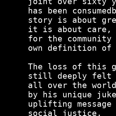
joint over sixty 
has been consumed
story is about gr
it is about care,
for the community
own definition of
The loss of this 
still deeply felt
all over the worl
by his unique juk
uplifting message
social justice.