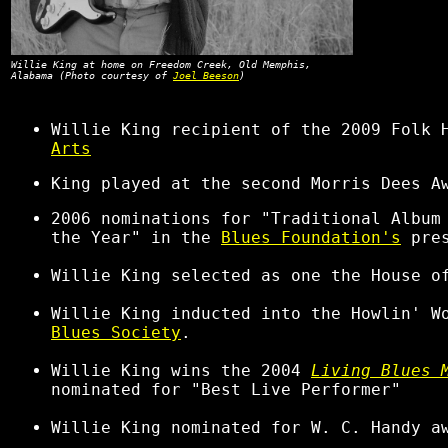
Willie King at home on Freedom Creek, Old Memphis,
Alabama (Photo courtesy of
Joel Beeson
)
Willie King recipient of the 2009 Folk 
Arts
King played at the second Morris Dees A
2006 nominations for "Traditional Album
the Year" in the
Blues Foundation's
pre
Willie King selected as one the House o
Willie King inducted into the Howlin' W
Blues Society
.
Willie King wins the 2004
Living Blues 
nominated for "Best Live Performer"
Willie King nominated for W. C. Handy a