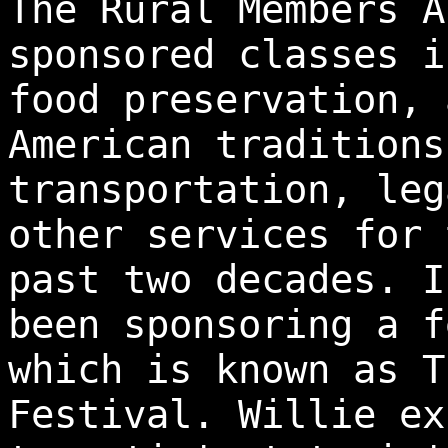
The Rural Members A
sponsored classes i
food preservation, 
American traditions
transportation, leg
other services for 
past two decades. I
been sponsoring a f
which is known as T
Festival. Willie ex