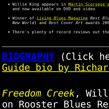
Willie King appears in
Martin Scorsese'
and now available on DVD and video
Winner of
Living Blues Magazine
Best Bl
New World
) and
Best Cover Art
awards 20
There's plenty of record reviews out t
BIOGRAPHY
(Click h
Guide bio by Richar
Freedom Creek
, Will
on Rooster Blues Re