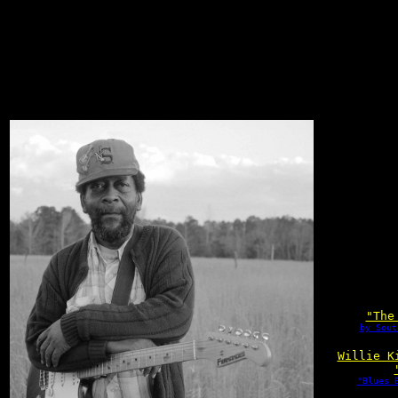
"The
by Sout
Willie K
"Blues 