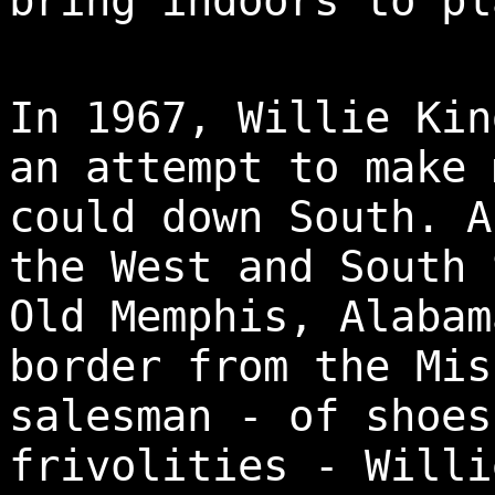
bring indoors to pl
In 1967, Willie Kin
an attempt to make 
could down South. A
the West and South 
Old Memphis, Alabam
border from the Mis
salesman - of shoes
frivolities - Willi