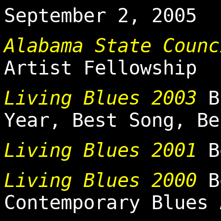
September 2, 2005
Alabama State Counc
Artist Fellowship
Living Blues 2003
Bl
Year, Best Song, Be
Living Blues 2001
Be
Living Blues 2000
Be
Contemporary Blues 