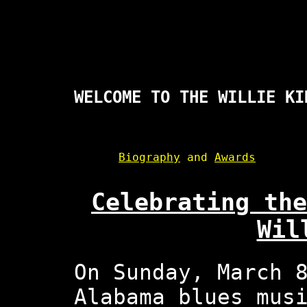
WELCOME TO THE WILLIE KI
Biography
and
Awards
Celebrating the
Wil
On Sunday, March 
Alabama blues mus